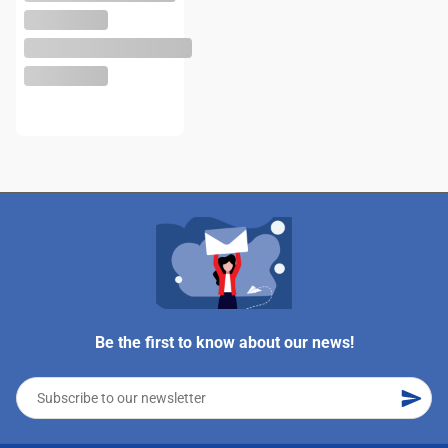
Be the first to know about our news!