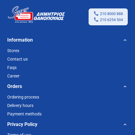
210 8000 888
210 6254 504
Information
Stores
Contact us
Faqs
Career
Orders
Ordering process
Delivery hours
Payment methods
Privacy Policy