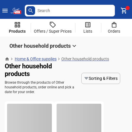
Products
Offers / Super Prices
Lists
Orders
Other household products
Home & Office supplies
Other household products
Other household
products
Sorting & Filters
Browse through the products of Other
household products, order online and pick a
date for your order.