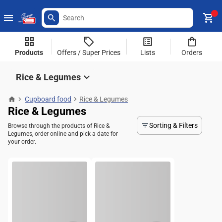
Products
Offers / Super Prices
Lists
Orders
Rice & Legumes
Cupboard food
Rice & Legumes
Rice & Legumes
Sorting & Filters
Browse through the products of Rice &
Legumes, order online and pick a date for
your order.