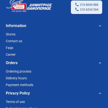
210 8000 888
210 6254 504
Information
Stores
Contact us
Faqs
Career
Orders
Ordering process
Delivery hours
Payment methods
Privacy Policy
Terms of use