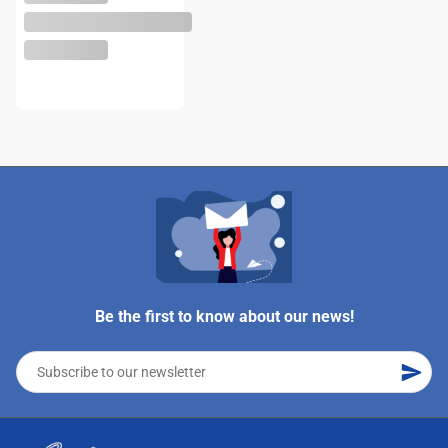
Be the first to know about our news!