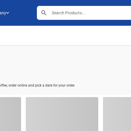
any
fee, order online and pick a date for your order.