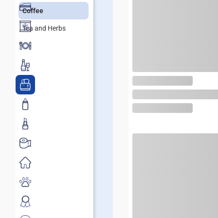
Coffee
Tea and Herbs