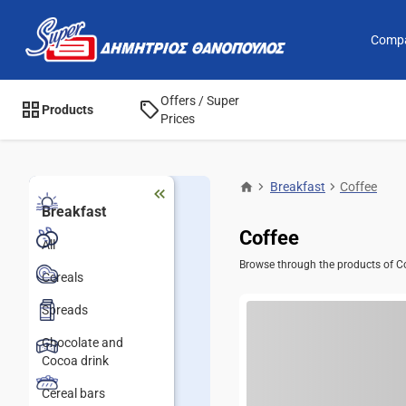
Comp
Offers / Super
Products
Prices
Breakfast
Coffee
Breakfast
Coffee
All
Browse through the products of Cof
Cereals
Spreads
Chocolate and
Cocoa drink
Cereal bars