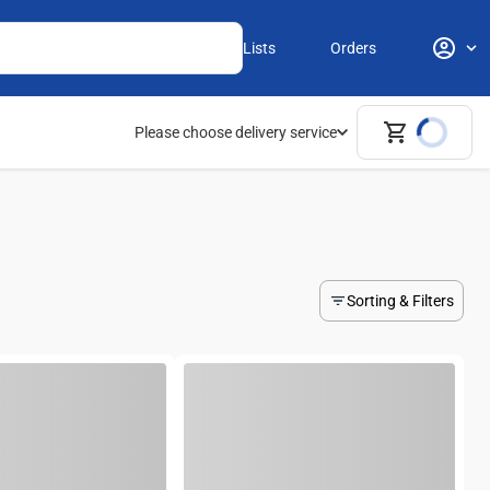
Lists
Orders
Please choose delivery service
Sorting & Filters