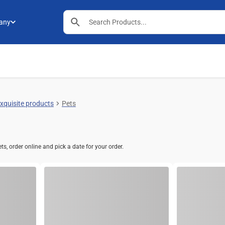
any
exquisite products
Pets
s, order online and pick a date for your order.