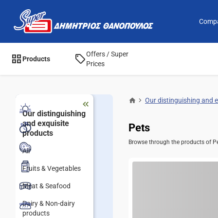
Comp
Offers / Super
Products
Prices
Our distinguishing and 
Our distinguishing
and exquisite
Pets
products
Browse through the products of Pet
All
Fruits & Vegetables
Meat & Seafood
Dairy & Non-dairy
products