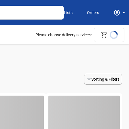
Lists
Orders
Please choose delivery service
Sorting & Filters