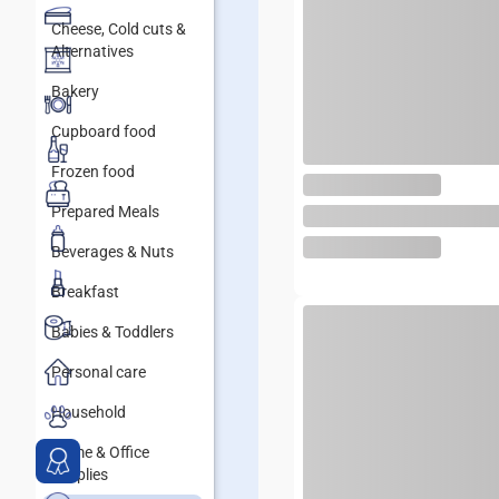
Cheese, Cold cuts &
Alternatives
Bakery
Cupboard food
Frozen food
Prepared Meals
Beverages & Nuts
Breakfast
Babies & Toddlers
Personal care
Household
Home & Office
supplies