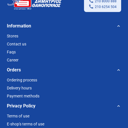
210 8000 888
210 6254 504
Information
Stores
Contact us
Faqs
Career
Orders
Ordering process
Delivery hours
Payment methods
Privacy Policy
Terms of use
E-shop's terms of use