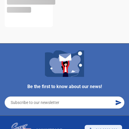
Be the first to know about our news!