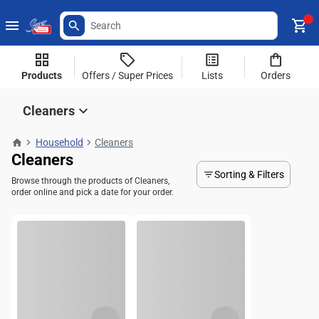
Products
Offers / Super Prices
Lists
Orders
Cleaners
Household
Cleaners
Cleaners
Sorting & Filters
Browse through the products of Cleaners,
order online and pick a date for your order.