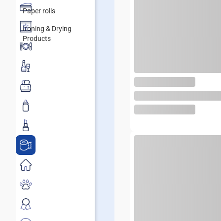
Paper rolls
Ironing & Drying
Products