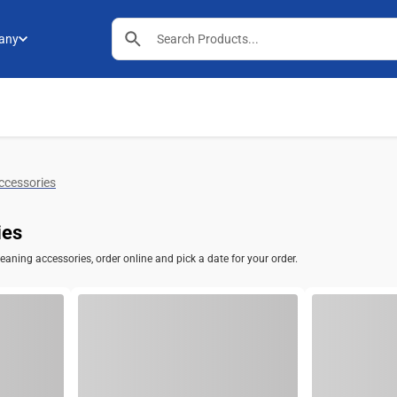
any
ccessories
ies
aning accessories, order online and pick a date for your order.