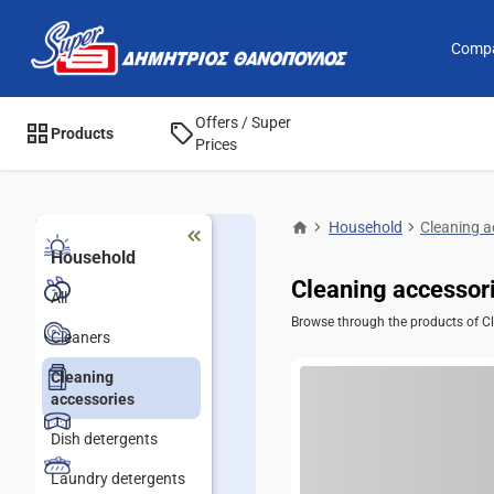
Comp
Offers / Super
Products
Prices
Household
Cleaning a
Household
Cleaning accessor
All
Browse through the products of Cle
Cleaners
Cleaning
accessories
Dish detergents
Laundry detergents