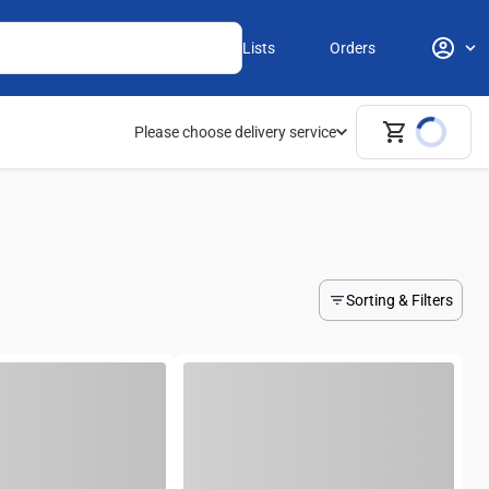
Lists
Orders
Please choose delivery service
Sorting & Filters