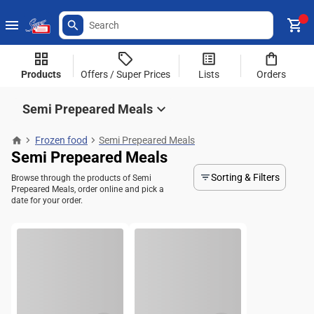
Products
Offers / Super Prices
Lists
Orders
Semi Prepeared Meals
Frozen food
Semi Prepeared Meals
Semi Prepeared Meals
Sorting & Filters
Browse through the products of Semi
Prepeared Meals, order online and pick a
date for your order.