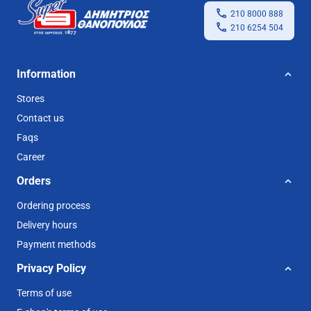
210 8000 888
210 6254 504
Information
Stores
Contact us
Faqs
Career
Orders
Ordering process
Delivery hours
Payment methods
Privacy Policy
Terms of use