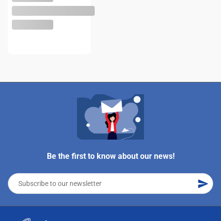
Be the first to know about our news!