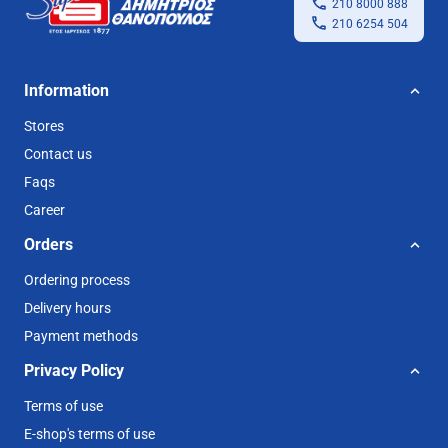
210 8000 888
210 6254 504
Information
Stores
Contact us
Faqs
Career
Orders
Ordering process
Delivery hours
Payment methods
Privacy Policy
Terms of use
E-shop's terms of use