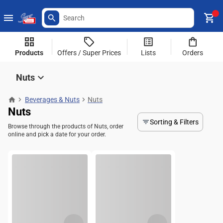
Products
Offers / Super Prices
Lists
Orders
Nuts
Beverages & Nuts
Nuts
Nuts
Sorting & Filters
Browse through the products of Nuts, order
online and pick a date for your order.