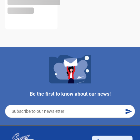
Be the first to know about our news!