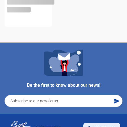
Be the first to know about our news!