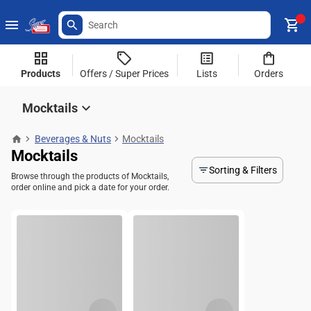
Products
Offers / Super Prices
Lists
Orders
Mocktails
Beverages & Nuts
Mocktails
Mocktails
Sorting & Filters
Browse through the products of Mocktails,
order online and pick a date for your order.