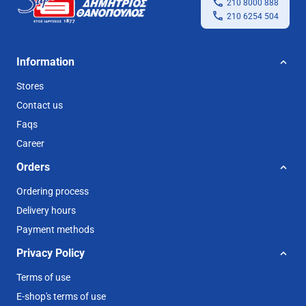
210 8000 888
210 6254 504
Information
Stores
Contact us
Faqs
Career
Orders
Ordering process
Delivery hours
Payment methods
Privacy Policy
Terms of use
E-shop's terms of use