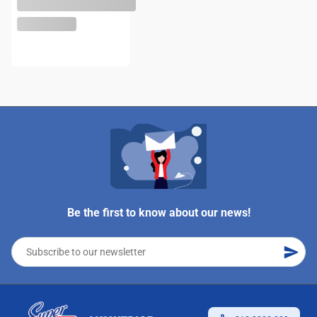
Be the first to know about our news!