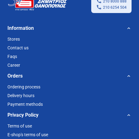
210 8000 888
210 6254 504
Information
Stores
Contact us
Faqs
Career
Orders
Ordering process
Delivery hours
Payment methods
Privacy Policy
Terms of use
E-shop's terms of use