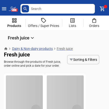
Products
Offers / Super Prices
Lists
Orders
Fresh juice
Dairy & Non-dairy products
Fresh juice
Fresh juice
Sorting & Filters
Browse through the products of Fresh juice,
order online and pick a date for your order.