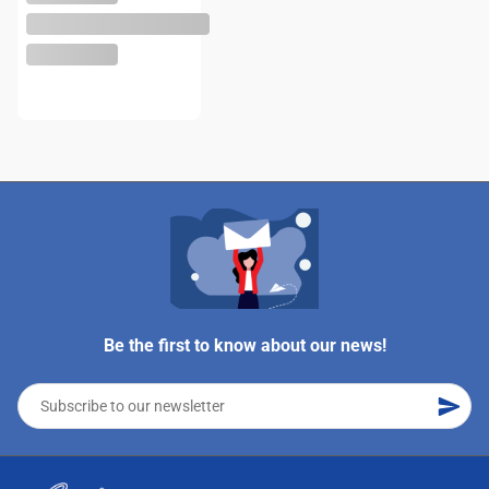
Be the first to know about our news!