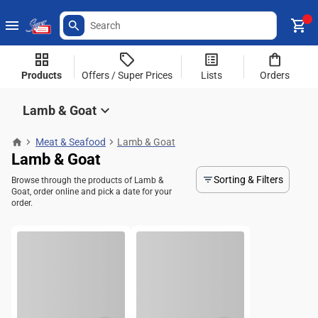
Products
Offers / Super Prices
Lists
Orders
Lamb & Goat
Meat & Seafood
Lamb & Goat
Lamb & Goat
Sorting & Filters
Browse through the products of Lamb &
Goat, order online and pick a date for your
order.