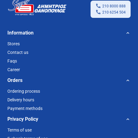
210 8000 888
210 6254 504
Information
Stores
Contact us
Faqs
Career
Orders
Ordering process
Delivery hours
Payment methods
Privacy Policy
Terms of use